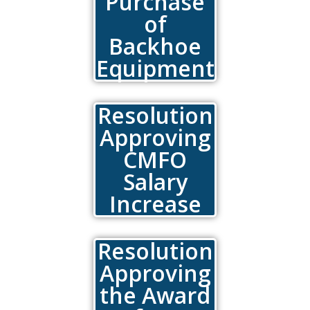
Purchase
of
Backhoe
Equipment
Resolution
Approving
CMFO
Salary
Increase
Resolution
Approving
the Award