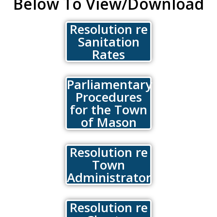
Below To View/Download
Resolution re
Sanitation
Rates
Parliamentary
Procedures
for the Town
of Mason
Resolution re
Town
Administrator
Resolution re