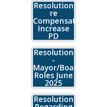
Resolution
re
Compensation
Increase
PD
Resolution
-
Mayor/Board
Roles June
2025
Resolution
Regarding