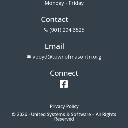
Monday - Friday
Contact
(901) 294-3525
Email
vboyd@townofmasontn.org
Connect
Facebook
Privacy Policy
© 2026 - United Systems & Software – All Rights
Reserved