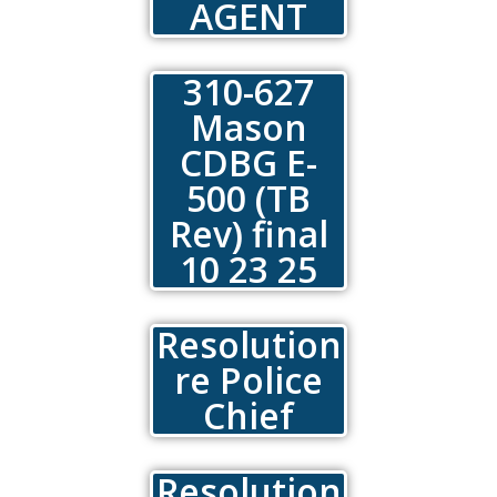
AGENT
310-627
Mason
CDBG E-
500 (TB
Rev) final
10 23 25
Resolution
re Police
Chief
Resolution