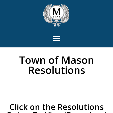
content
Town of Mason
Resolutions
Click on the Resolutions