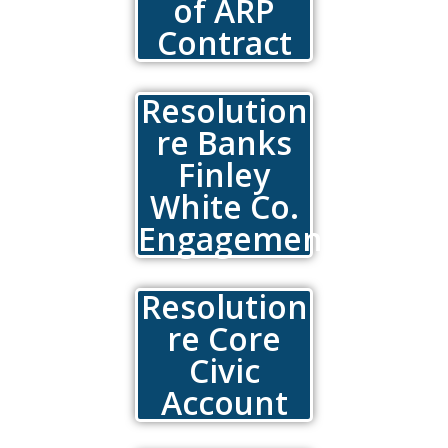
of ARP
Contract
Resolution
re Banks
Finley
White Co.
Engagement
Resolution
re Core
Civic
Account