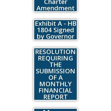
Charter
Amendment
Exhibit A - HB
1804 Signed
by Governor
RESOLUTION
REQUIRING
THE
SUBMISSION
OF A
MONTHLY
FINANCIAL
REPORT