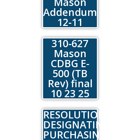
Mason
Addendum
12-11
310-627
Mason
CDBG E-
500 (TB
Rev) final
10 23 25
RESOLUTION
DESIGNATING
PURCHASING