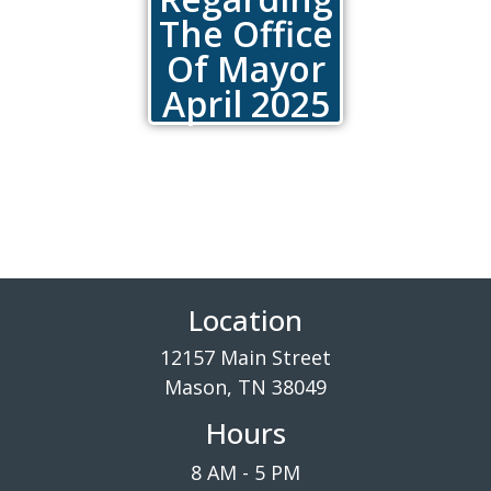
The Office
Of Mayor
April 2025
Location
12157 Main Street
Mason, TN 38049
Hours
8 AM - 5 PM