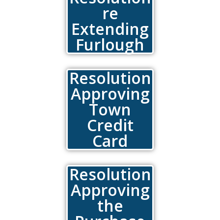
re
Extending
Furlough
Resolution
Approving
Town
Credit
Card
Resolution
Approving
the